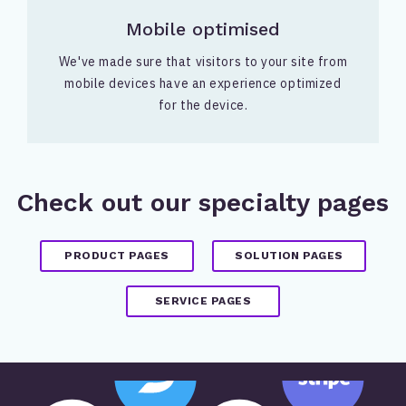
Mobile optimised
We've made sure that visitors to your site from
mobile devices have an experience optimized
for the device.
Check out our specialty pages
PRODUCT PAGES
SOLUTION PAGES
SERVICE PAGES