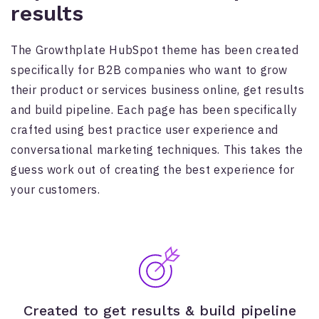
results
The Growthplate HubSpot theme has been created
specifically for B2B companies who want to grow
their product or services business online, get results
and build pipeline. Each page has been specifically
crafted using best practice user experience and
conversational marketing techniques. This takes the
guess work out of creating the best experience for
your customers.
Created to get results & build pipeline