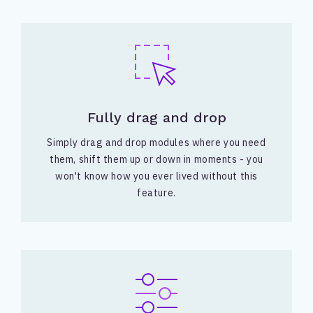
Fully drag and drop
Simply drag and drop modules where you need
them, shift them up or down in moments - you
won't know how you ever lived without this
feature.