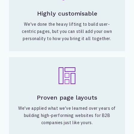
Highly customisable
We've done the heavy lifting to build user-
centric pages, but you can still add your own
personality to how you bring it all together.
Proven page layouts
We've applied what we've learned over years of
building high-performing websites for B2B
companies just like yours.