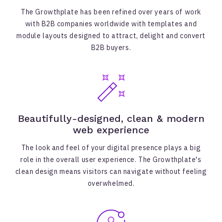
The Growthplate has been refined over years of work
with B2B companies worldwide with templates and
module layouts designed to attract, delight and convert
B2B buyers.
Beautifully-designed, clean & modern
web experience
The look and feel of your digital presence plays a big
role in the overall user experience. The Growthplate's
clean design means visitors can navigate without feeling
overwhelmed.