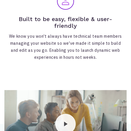
Built to be easy, flexible & user-
friendly
We know you won't always have technical team members
managing your website so we've made it simple to build
and edit as you go. Enabling you to launch dynamic web
experiences in hours not weeks.