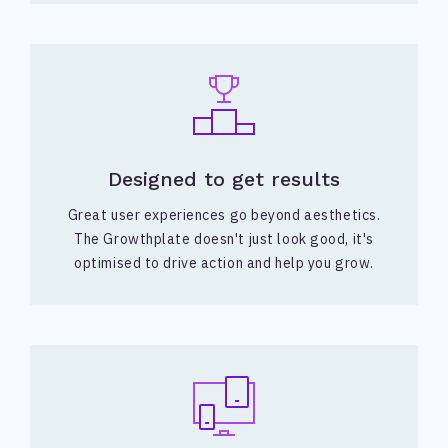
Designed to get results
Great user experiences go beyond aesthetics.
The Growthplate doesn't just look good, it's
optimised to drive action and help you grow.