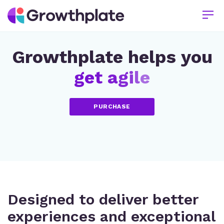
Growthplate helps you
g
e
t
a
g
i
l
e
PURCHASE
Designed to deliver better
experiences and exceptional