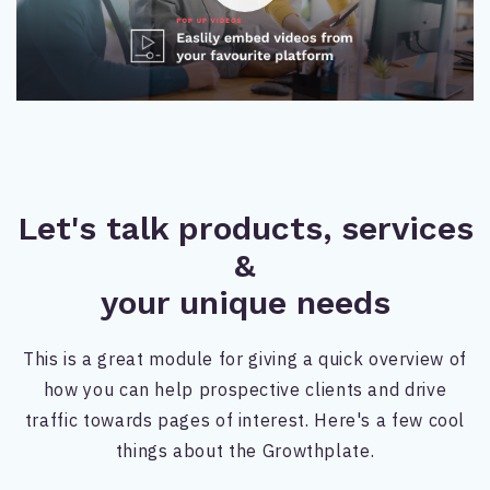
Let's talk products, services
&
your unique needs
This is a great module for giving a quick overview of
how you can help prospective clients and drive
traffic towards pages of interest. Here's a few cool
things about the Growthplate.