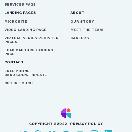
SERVICES PAGE
LANDING PAGES
ABOUT
MICROSITE
OUR STORY
VIDEO LANDING PAGE
MEET THE TEAM
VIRTUAL SERIES REGISTER
CAREERS
PAGES
LEAD CAPTURE LANDING
PAGE
CONTACT
FREE PHONE
0800 GROWTHPLATE
GET IN TOUCH
COPYRIGHT ©2022
PRIVACY POLICY