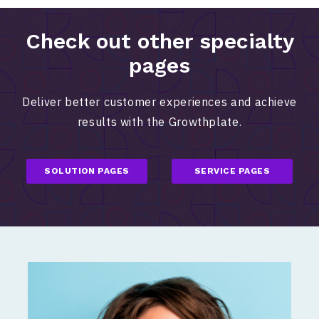
Check out other specialty
pages
Deliver better customer experiences and achieve
results with the Growthplate.
SOLUTION PAGES
SERVICE PAGES