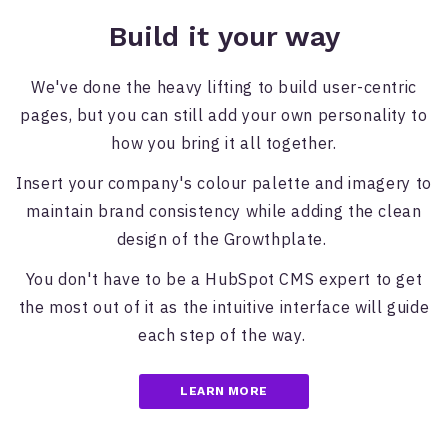
Build it your way
We've done the heavy lifting to build user-centric
pages, but you can still add your own personality to
how you bring it all together.
Insert your company's colour palette and imagery to
maintain brand consistency while adding the clean
design of the Growthplate.
You don't have to be a HubSpot CMS expert to get
the most out of it as the intuitive interface will guide
each step of the way.
LEARN MORE