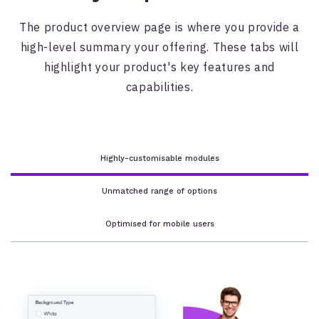
The product overview page is where you provide a
high-level summary your offering. These tabs will
highlight your product's key features and
capabilities.
Highly-customisable modules
Unmatched range of options
Optimised for mobile users