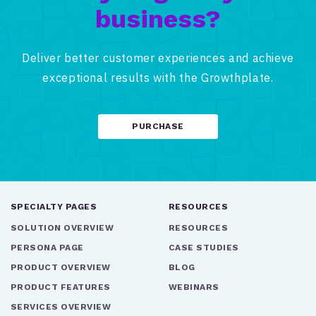
business?
Deliver better customer experiences and achieve
exceptional results with the Growthplate.
PURCHASE
SPECIALTY PAGES
RESOURCES
SOLUTION OVERVIEW
RESOURCES
PERSONA PAGE
CASE STUDIES
PRODUCT OVERVIEW
BLOG
PRODUCT FEATURES
WEBINARS
SERVICES OVERVIEW