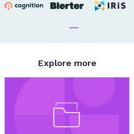
Explore more