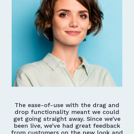
The ease-of-use with the drag and
drop functionality meant we could
get going straight away. Since we’ve
been live, we’ve had great feedback
from customers on the new look and