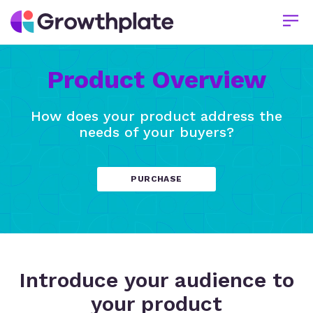
Product Overview
How does your product address the
needs of your buyers?
PURCHASE
Introduce your audience to
your product