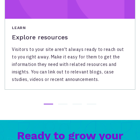
LEARN
Explore resources
Visitors to your site aren't always ready to reach out
to you right away. Make it easy for them to get the
information they need with related resources and
insights. You can link out to relevant blogs, case
studies, videos or recent announcements.
Ready to grow your