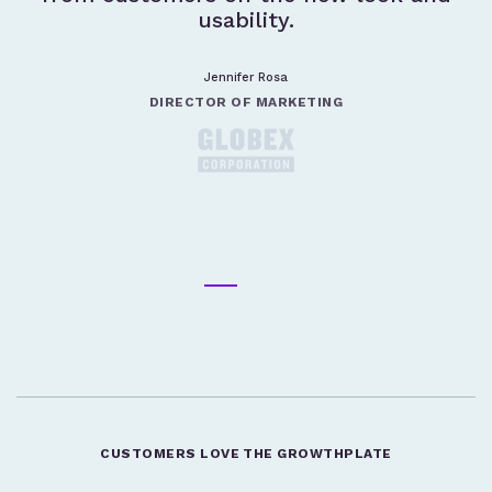
usability.
Jennifer Rosa
DIRECTOR OF MARKETING
CUSTOMERS LOVE THE GROWTHPLATE