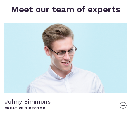
Meet our team of experts
Gregory Plats
GENERAL MANAGER