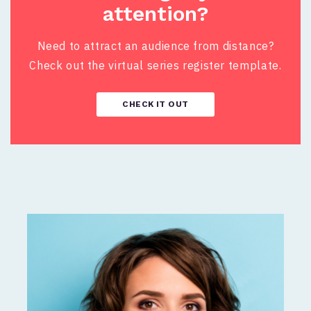
attention?
Need to attract an audience from distance?
Check out the virtual series register template.
CHECK IT OUT