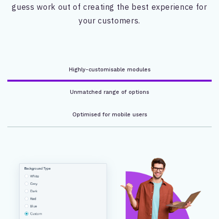
guess work out of creating the best experience for
your customers.
Highly-customisable modules
Unmatched range of options
Optimised for mobile users