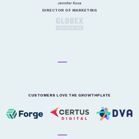
Jennifer Rosa
DIRECTOR OF MARKETING
CUSTOMERS LOVE THE GROWTHPLATE