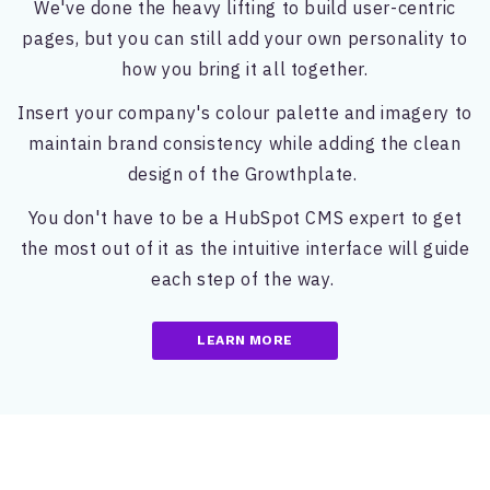
We've done the heavy lifting to build user-centric
pages, but you can still add your own personality to
how you bring it all together.
Insert your company's colour palette and imagery to
maintain brand consistency while adding the clean
design of the Growthplate.
You don't have to be a HubSpot CMS expert to get
the most out of it as the intuitive interface will guide
each step of the way.
LEARN MORE