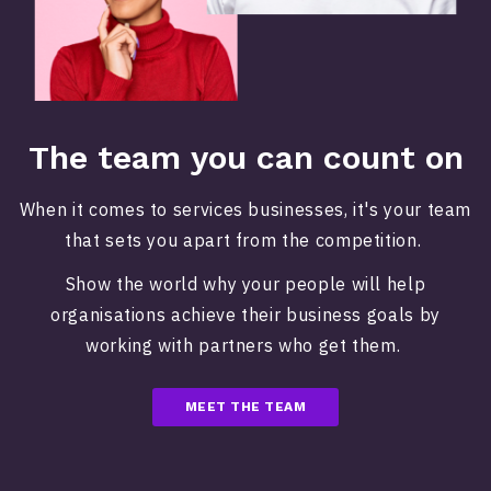
The team you can count on
When it comes to services businesses, it's your team
that sets you apart from the competition.
Show the world why your people will help
organisations achieve their business goals by
working with partners who get them.
MEET THE TEAM