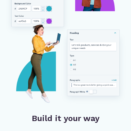
Build it your way