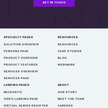
SPECIALTY PAGES
RESOURCES
SOLUTION OVERVIEW
RESOURCES
PERSONA PAGE
CASE STUDIES
PRODUCT OVERVIEW
BLOG
PRODUCT FEATURES
WEBINARS
SERVICES OVERVIEW
SERVICES PAGE
LANDING PAGES
ABOUT
MICROSITE
OUR STORY
VIDEO LANDING PAGE
MEET THE TEAM
VIRTUAL SERIES REGISTER
CAREERS