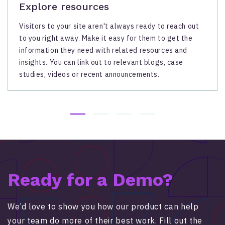
Explore resources
Visitors to your site aren't always ready to reach out
to you right away. Make it easy for them to get the
information they need with related resources and
insights. You can link out to relevant blogs, case
studies, videos or recent announcements.
Ready for a Demo?
We’d love to show you how our product can help
your team do more of their best work. Fill out the