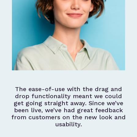
The ease-of-use with the drag and
drop functionality meant we could
get going straight away. Since we’ve
been live, we’ve had great feedback
from customers on the new look and
usability.