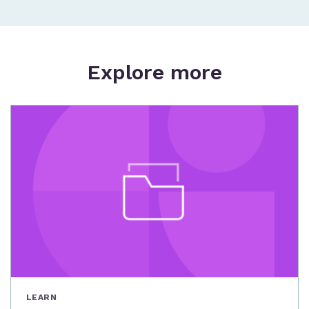
Explore more
LEARN