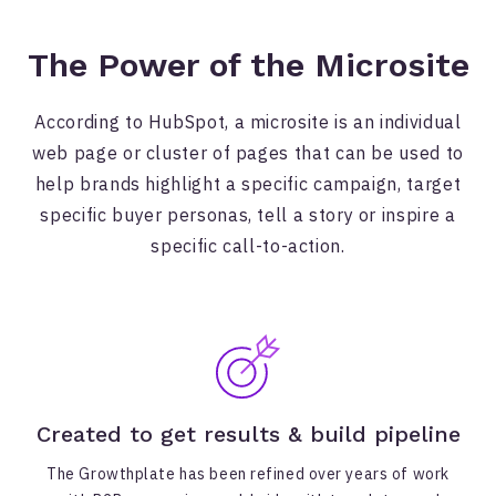
The Power of the Microsite
According to HubSpot, a microsite is an individual
web page or cluster of pages that can be used to
help brands highlight a specific campaign, target
specific buyer personas, tell a story or inspire a
specific call-to-action.
Created to get results & build pipeline
The Growthplate has been refined over years of work