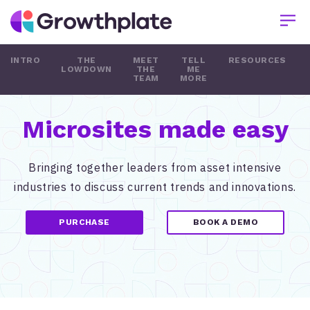
INTRO
THE
MEET
TELL
RESOURCES
LOWDOWN
THE
ME
TEAM
MORE
Microsites made easy
Bringing together leaders from asset intensive
industries to discuss current trends and innovations.
PURCHASE
BOOK A DEMO