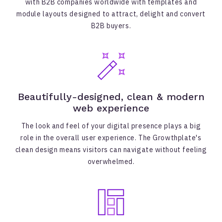
with B2B companies worldwide with templates and
module layouts designed to attract, delight and convert
B2B buyers.
Beautifully-designed, clean & modern
web experience
The look and feel of your digital presence plays a big
role in the overall user experience. The Growthplate's
clean design means visitors can navigate without feeling
overwhelmed.