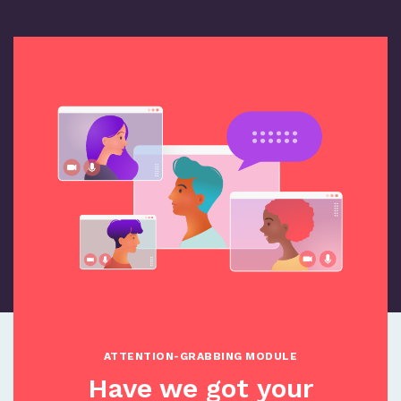
ATTENTION-GRABBING MODULE
Have we got your