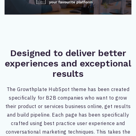
Designed to deliver better
experiences and exceptional
results
The Growthplate HubSpot theme has been created
specifically for B2B companies who want to grow
their product or services business online, get results
and build pipeline. Each page has been specifically
crafted using best practice user experience and
conversational marketing techniques. This takes the