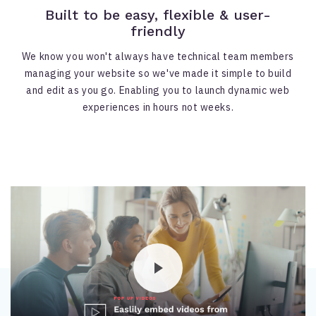
Built to be easy, flexible & user-
friendly
We know you won't always have technical team members
managing your website so we've made it simple to build
and edit as you go. Enabling you to launch dynamic web
experiences in hours not weeks.