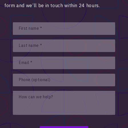
form and we’ll be in touch within 24 hours.